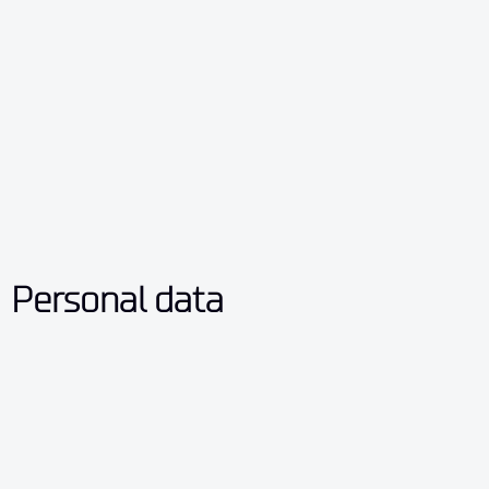
Personal data