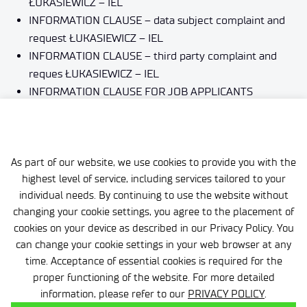
ŁUKASIEWICZ – IEL
INFORMATION CLAUSE – data subject complaint and
request
ŁUKASIEWICZ – IEL
INFORMATION CLAUSE – third party complaint and
reques
ŁUKASIEWICZ – IEL
INFORMATION CLAUSE FOR JOB APPLICANTS
ŁUKASIEWICZ – IEL
INFORMATION CLAUSE FOR JOURNALISTS
ŁUKASIEWICZ – IEL
INFORMATION CLAUSE for business
ŁUKASIEWICZ – IEL
As part of our website, we use cookies to provide you with the
highest level of service, including services tailored to your
INFORMATION CLAUSE ON PROTECTION OF
individual needs. By continuing to use the website without
INDIVIDUALS’ DATA
ŁUKASIEWICZ – IEL
changing your cookie settings, you agree to the placement of
cookies on your device as described in our Privacy Policy. You
can change your cookie settings in your web browser at any
time. Acceptance of essential cookies is required for the
proper functioning of the website. For more detailed
information, please refer to our
PRIVACY POLICY
.
Personal data