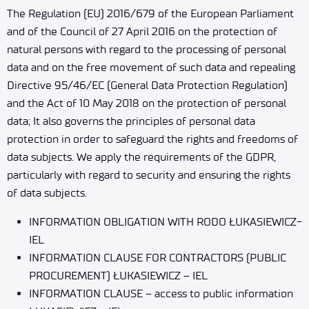
The Regulation (EU) 2016/679 of the European Parliament
and of the Council of 27 April 2016 on the protection of
natural persons with regard to the processing of personal
data and on the free movement of such data and repealing
Directive 95/46/EC (General Data Protection Regulation)
and the Act of 10 May 2018 on the protection of personal
data; It also governs the principles of personal data
protection in order to safeguard the rights and freedoms of
data subjects. We apply the requirements of the GDPR,
particularly with regard to security and ensuring the rights
of data subjects.
INFORMATION OBLIGATION WITH RODO ŁUKASIEWICZ-
IEL
INFORMATION CLAUSE FOR CONTRACTORS (PUBLIC
PROCUREMENT) ŁUKASIEWICZ – IEL
INFORMATION CLAUSE – access to public information