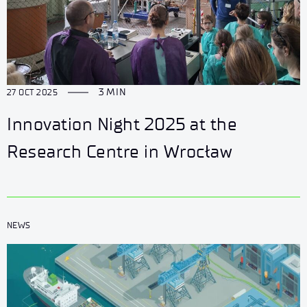
3 MIN
27 OCT 2025
Innovation Night 2025 at the
Research Centre in Wrocław
NEWS