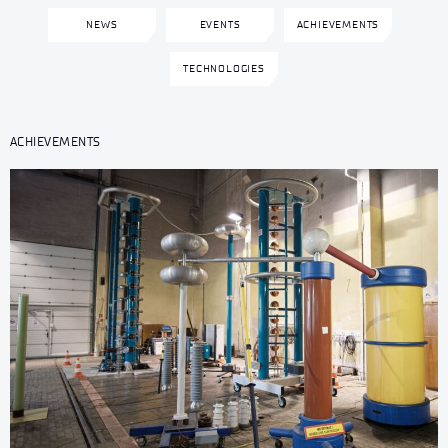
NEWS
EVENTS
ACHIEVEMENTS
TECHNOLOGIES
ACHIEVEMENTS