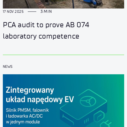
3 MIN
17 NOV 2025
PCA audit to prove AB 074
laboratory competence
NEWS