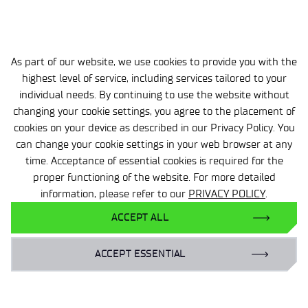
ACHIEVEMENTS
As part of our website, we use cookies to provide you with the
highest level of service, including services tailored to your
individual needs. By continuing to use the website without
changing your cookie settings, you agree to the placement of
cookies on your device as described in our Privacy Policy. You
can change your cookie settings in your web browser at any
time. Acceptance of essential cookies is required for the
proper functioning of the website. For more detailed
information, please refer to our
PRIVACY POLICY
.
ACCEPT ALL
3 MIN
05 SEP 2025
ACCEPT ESSENTIAL
Energy of the future for the state
and the economy