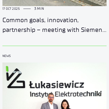
3 MIN
17 OCT 2025
Common goals, innovation,
partnership – meeting with Siemens
Energy
NEWS