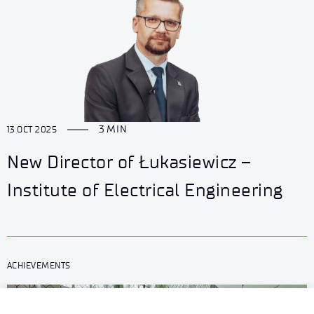
3 MIN
13 OCT 2025
New Director of Łukasiewicz –
Institute of Electrical Engineering
ACHIEVEMENTS