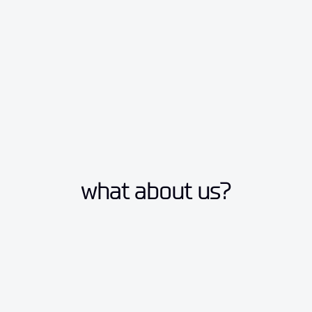
what about us?