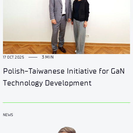
3 MIN
17 OCT 2025
Polish-Taiwanese Initiative for GaN
Technology Development
NEWS