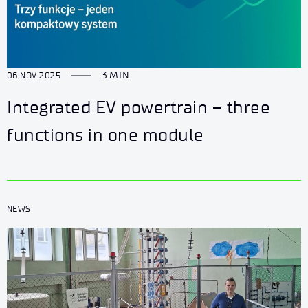
3 MIN
06 NOV 2025
Integrated EV powertrain – three
functions in one module
NEWS