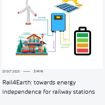
3 MIN
23 OCT 2025
Rail4Earth: towards energy
independence for railway stations