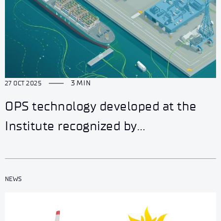
3 MIN
27 OCT 2025
OPS technology developed at the
Institute recognized by
ZielonaGospodarka.pl portal
NEWS