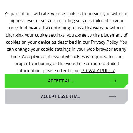
As part of our website, we use cookies to provide you with the
highest level of service, including services tailored to your
individual needs. By continuing to use the website without
changing your cookie settings, you agree to the placement of
cookies on your device as described in our Privacy Policy. You
can change your cookie settings in your web browser at any
2026-05-08
3 MIN
time. Acceptance of essential cookies is required for the
Development of Research and
proper functioning of the website. For more detailed
KPO Investments the Topic of
information, please refer to our
PRIVACY POLICY
.
the Visit by Deputy Minister of
ACCEPT ALL
Science and Higher Education,
Prof. Maria Mrówczyńska
ACCEPT ESSENTIAL