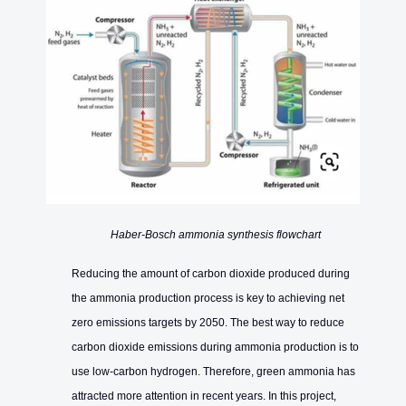
Haber-Bosch ammonia synthesis flowchart
Reducing the amount of carbon dioxide produced during
the ammonia production process is key to achieving net
zero emissions targets by 2050. The best way to reduce
carbon dioxide emissions during ammonia production is to
use low-carbon hydrogen. Therefore, green ammonia has
attracted more attention in recent years. In this project,