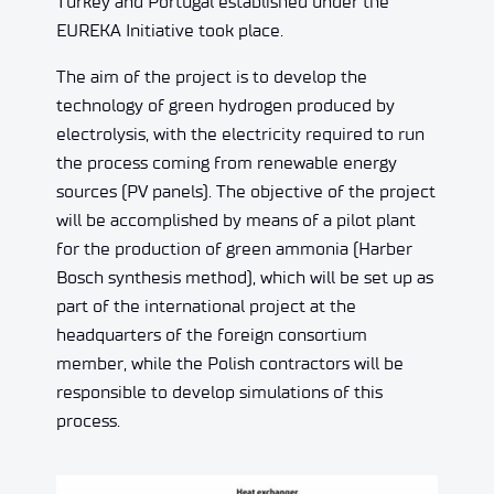
Turkey and Portugal established under the
EUREKA Initiative took place.
The aim of the project is to develop the
technology of green hydrogen produced by
electrolysis, with the electricity required to run
the process coming from renewable energy
sources (PV panels). The objective of the project
will be accomplished by means of a pilot plant
for the production of green ammonia (Harber
Bosch synthesis method), which will be set up as
part of the international project at the
headquarters of the foreign consortium
member, while the Polish contractors will be
responsible to develop simulations of this
process.