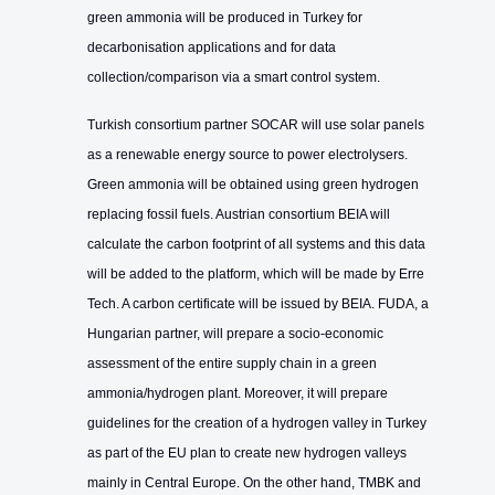
green ammonia will be produced in Turkey for
decarbonisation applications and for data
collection/comparison via a smart control system.
Turkish consortium partner SOCAR will use solar panels
as a renewable energy source to power electrolysers.
Green ammonia will be obtained using green hydrogen
replacing fossil fuels. Austrian consortium BEIA will
calculate the carbon footprint of all systems and this data
will be added to the platform, which will be made by Erre
Tech. A carbon certificate will be issued by BEIA. FUDA, a
Hungarian partner, will prepare a socio-economic
assessment of the entire supply chain in a green
ammonia/hydrogen plant. Moreover, it will prepare
guidelines for the creation of a hydrogen valley in Turkey
as part of the EU plan to create new hydrogen valleys
mainly in Central Europe. On the other hand, TMBK and