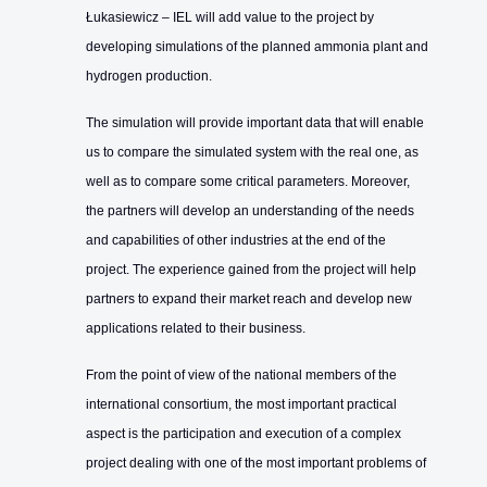
Łukasiewicz – IEL will add value to the project by
developing simulations of the planned ammonia plant and
hydrogen production.
The simulation will provide important data that will enable
us to compare the simulated system with the real one, as
well as to compare some critical parameters. Moreover,
the partners will develop an understanding of the needs
and capabilities of other industries at the end of the
project. The experience gained from the project will help
partners to expand their market reach and develop new
applications related to their business.
From the point of view of the national members of the
international consortium, the most important practical
aspect is the participation and execution of a complex
project dealing with one of the most important problems of