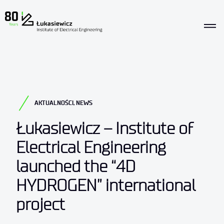
AKTUALNOŚCI
,
NEWS
Łukasiewicz – Institute of
Electrical Engineering
launched the “4D
HYDROGEN” international
project