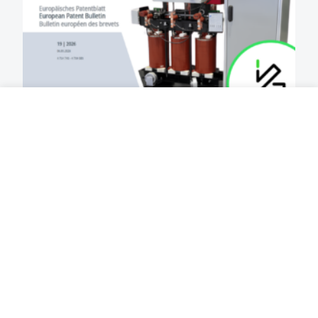
2026-05-13
3 MIN
European patent for DTH
technology element