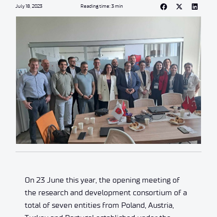
July 18, 2023
Reading time: 3 min
On 23 June this year, the opening meeting of
the research and development consortium of a
total of seven entities from Poland, Austria,