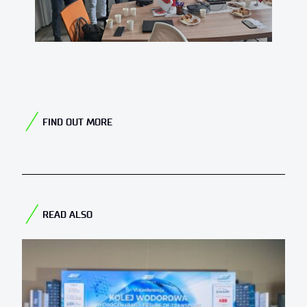
FIND OUT MORE
READ ALSO