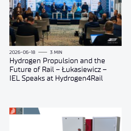
2026-06-18
3 MIN
Hydrogen Propulsion and the
Future of Rail – Łukasiewicz –
IEL Speaks at Hydrogen4Rail