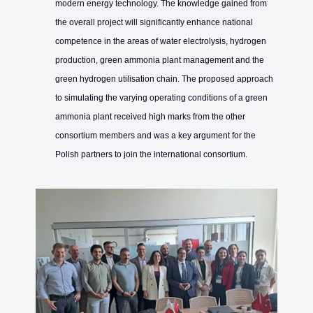
modern energy technology. The knowledge gained from
the overall project will significantly enhance national
competence in the areas of water electrolysis, hydrogen
production, green ammonia plant management and the
green hydrogen utilisation chain. The proposed approach
to simulating the varying operating conditions of a green
ammonia plant received high marks from the other
consortium members and was a key argument for the
Polish partners to join the international consortium.